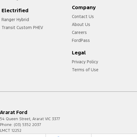
Company
Electrified
Contact Us
Ranger Hybrid
About Us
Transit Custom PHEV
Careers
FordPass
Legal
Privacy Policy
Terms of Use
Ararat Ford
54 Queen Street
,
Ararat
VIC
3377
Phone:
(03) 5352 2037
LMCT 12252