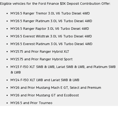
Eligible vehicles for the Ford Finance $3K Deposit Contribution Offer:
MY26.5 Ranger Tremor 3.0L V6 Turbo Diesel 4WD
MY26.5 Ranger Platinum 3.0L V6 Turbo Diesel 4WD
MY26.5 Ranger Raptor 3.0L V6 Turbo Diesel 4WD
MY26.5 Everest Wildtrak 3.0L V6 Turbo Diesel 4WD
MY26.5 Everest Platinum 3.0L V6 Turbo Diesel 4WD
MY25.75 and Prior Ranger Hybrid XLT
MY25.75 and Prior Ranger Hybrid Sport
MY23 F-150 XLT SWB & LWB, Lariat SWB & LWB, and Platinum SWB
& LWB
MY24 F-150 XLT LWB and Lariat SWB & LWB
MY26 and Prior Mustang Mach E GT, Select and Premium
MY26 and Prior Mustang GT and EcoBoost
MY26.5 and Prior Tourneo