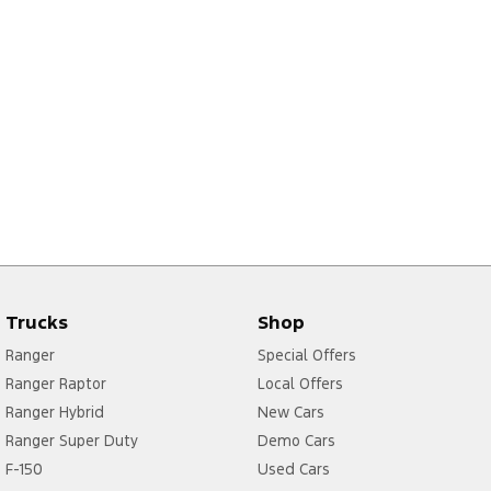
Trucks
Shop
Ranger
Special Offers
Ranger Raptor
Local Offers
Ranger Hybrid
New Cars
Ranger Super Duty
Demo Cars
F-150
Used Cars