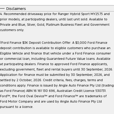
Disclaimers
4. Recommended driveaway price for Ranger Hybrid Sport MY25.75 and
prior models, at participating dealers, until last unit sold. Available to
Private and Blue, Silver, Gold, Platinum Business Fleet and Government
customers only.
2
Ford Finance $3K Deposit Contribution Offer: A $3,000 Ford Finance
deposit contribution is available to eligible customers who purchase an
Eligible Vehicle and finance that vehicle under a Ford Finance consumer
or commercial loan, including Guaranteed Future Value loans. Available
at participating dealers. Finance to approved Ford Finance applicants,
excluding government, fleet and rental buyers until 30 September, 2026.
Application for finance must be submitted by 30 September, 2026, and
settled by 2 October, 2026. Credit criteria, fees, charges, terms and
conditions apply. Finance is issued by Angle Auto Finance Pty Ltd (trading
as Ford Finance) ABN 16 161 130 696, Australian Credit Licence 530731.
Ford™, the Ford Oval Device™ and Ford Finance™ are trademarks of
Ford Motor Company and are used by Angle Auto Finance Pty Ltd
pursuant to a licence.