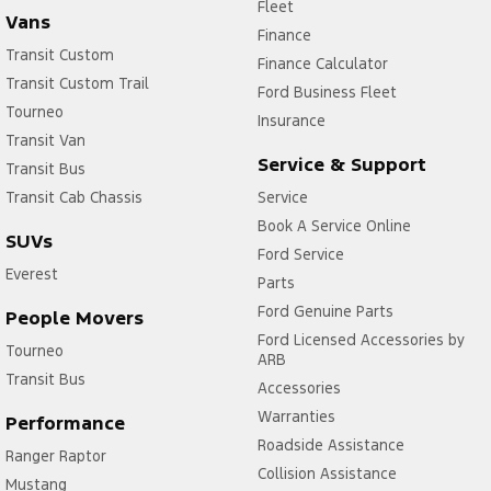
Fleet
Vans
Finance
Transit Custom
Finance Calculator
Transit Custom Trail
Ford Business Fleet
Tourneo
Insurance
Transit Van
Service & Support
Transit Bus
Transit Cab Chassis
Service
Book A Service Online
SUVs
Ford Service
Everest
Parts
Ford Genuine Parts
People Movers
Ford Licensed Accessories by
Tourneo
ARB
Transit Bus
Accessories
Warranties
Performance
Roadside Assistance
Ranger Raptor
Collision Assistance
Mustang