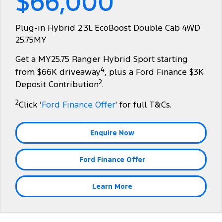
$66,000
Tourneo
Transit Van
Company
Finance
Ford Business Fleet
Ford Genuine Parts
Warranties
Plug-in Hybrid 2.3L EcoBoost Double Cab 4WD
Transit Bus
Transit Cab Chassis
25.75MY
Contact Us
Finance Calculator
Accessories
Roadside Assistance
SUVs
Get a MY25.75 Ranger Hybrid Sport starting
About Us
Insurance
Collision Assistance
4
from $66K driveaway
, plus a Ford Finance $3K
Everest
2
Deposit Contribution
.
Careers
People Movers
2
Click ‘
Ford Finance Offer
' for full T&Cs.
FordPass
Tourneo
Transit Bus
Enquire Now
Performance
Ford Finance Offer
Ranger Raptor
Mustang
Electrified
Learn More
Ranger Hybrid
Transit Custom PHEV