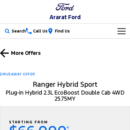
Ararat Ford
Search
Call Us
Find Us
New Vehicles
More Offers
Trucks
Our Stock
Ranger
Ranger Raptor
Special Offers
New Cars
DRIVEAWAY OFFER
Ranger Hybrid
Ranger Hybrid Sport
Ranger Super Duty
Service
Special Offers
Demo Cars
Plug-in Hybrid 2.3L EcoBoost Double Cab 4WD
F-150
25.75MY
Parts
Service
Local Offers
Used Cars
Vans
Fleet
Parts
Book A Service Online
Transit Custom
Transit Custom Trail
STARTING FROM
Finance
Fleet
Ford Licensed Accessories by ARB
Ford Service
4