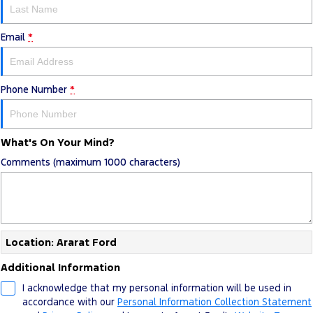
Email
*
Phone Number
*
What's On Your Mind?
Comments (maximum 1000 characters)
Location: Ararat Ford
Additional Information
I acknowledge that my personal information will be used in
accordance with our
Personal Information Collection Statement