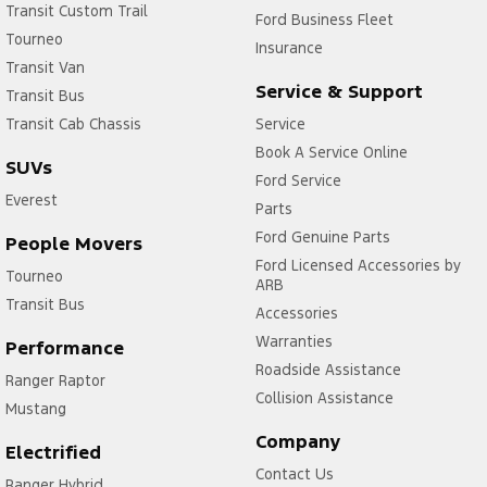
Transit Custom Trail
Ford Business Fleet
Tourneo
Insurance
Transit Van
Service & Support
Transit Bus
Transit Cab Chassis
Service
Book A Service Online
SUVs
Ford Service
Everest
Parts
Ford Genuine Parts
People Movers
Ford Licensed Accessories by
Tourneo
ARB
Transit Bus
Accessories
Warranties
Performance
Roadside Assistance
Ranger Raptor
Collision Assistance
Mustang
Company
Electrified
Contact Us
Ranger Hybrid