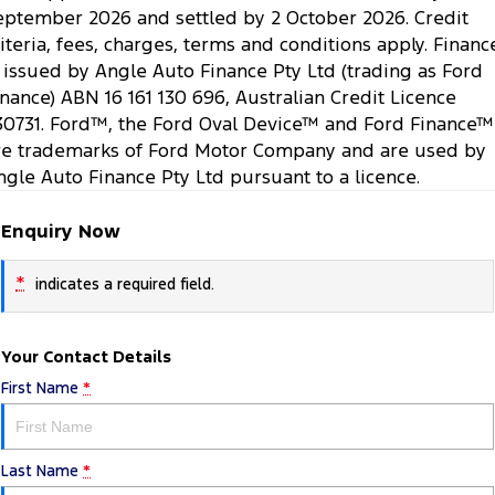
eptember 2026 and settled by 2 October 2026. Credit
riteria, fees, charges, terms and conditions apply. Financ
s issued by Angle Auto Finance Pty Ltd (trading as Ford
inance) ABN 16 161 130 696, Australian Credit Licence
30731. Ford™, the Ford Oval Device™ and Ford Finance™
re trademarks of Ford Motor Company and are used by
ngle Auto Finance Pty Ltd pursuant to a licence.
Enquiry Now
*
indicates a required field.
Your Contact Details
First Name
*
Last Name
*