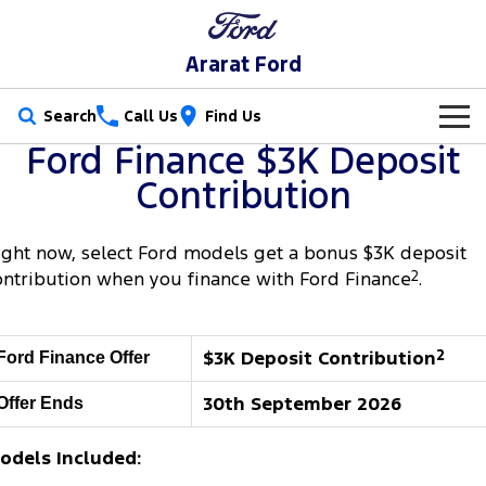
Ararat Ford
Search
Call Us
Find Us
Ford Finance $3K Deposit
New Vehicles
Contribution
Trucks
Our Stock
ight now, select Ford models get a bonus $3K deposit
Ranger
Ranger Raptor
Special Offers
New Cars
ontribution when you finance with Ford Finance
2
.
Ranger Hybrid
Ranger Super Duty
Service
Special Offers
Demo Cars
$3K Deposit Contribution
2
Ford Finance Offer
F-150
Parts
Service
Local Offers
Used Cars
30th September 2026
Offer Ends
Vans
Fleet
Parts
Book A Service Online
Transit Custom
Transit Custom Trail
odels Included:
Finance
Fleet
Ford Licensed Accessories by ARB
Ford Service