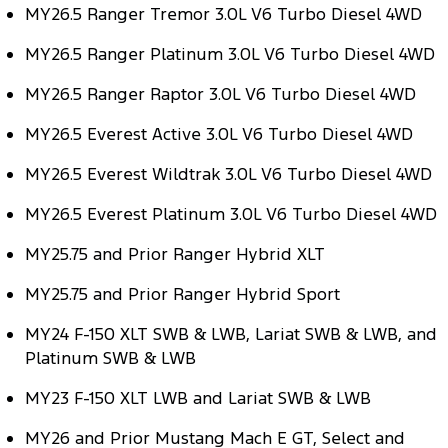
MY26.5 Ranger Tremor 3.0L V6 Turbo Diesel 4WD
Tourneo
Transit Van
Company
Finance
Ford Business Fleet
Ford Genuine Parts
Warranties
MY26.5 Ranger Platinum 3.0L V6 Turbo Diesel 4WD
Transit Bus
Transit Cab Chassis
Contact Us
Finance Calculator
Accessories
Roadside Assistance
MY26.5 Ranger Raptor 3.0L V6 Turbo Diesel 4WD
SUVs
About Us
MY26.5 Everest Active 3.0L V6 Turbo Diesel 4WD
Insurance
Collision Assistance
Everest
MY26.5 Everest Wildtrak 3.0L V6 Turbo Diesel 4WD
Careers
People Movers
MY26.5 Everest Platinum 3.0L V6 Turbo Diesel 4WD
FordPass
Tourneo
Transit Bus
MY25.75 and Prior Ranger Hybrid XLT
Performance
MY25.75 and Prior Ranger Hybrid Sport
Ranger Raptor
Mustang
MY24 F-150 XLT SWB & LWB, Lariat SWB & LWB, and
Platinum SWB & LWB
Electrified
MY23 F-150 XLT LWB and Lariat SWB & LWB
Ranger Hybrid
Transit Custom PHEV
MY26 and Prior Mustang Mach E GT, Select and