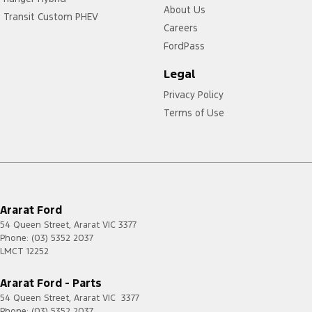
About Us
Transit Custom PHEV
Careers
FordPass
Legal
Privacy Policy
Terms of Use
Ararat Ford
54 Queen Street
,
Ararat
VIC
3377
Phone:
(03) 5352 2037
LMCT 12252
Ararat Ford - Parts
54 Queen Street
,
Ararat
VIC
3377
Phone:
(03) 5352 2037