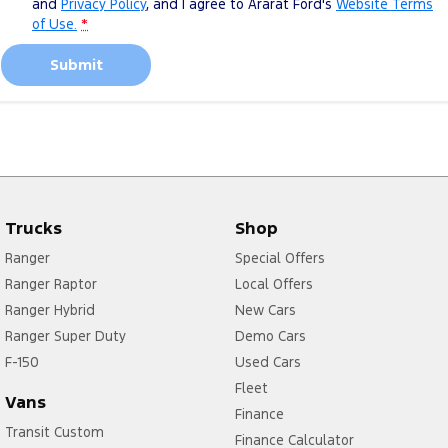
and
Privacy Policy
, and I agree to
Ararat Ford's
Website Terms
of Use.
*
Submit
Trucks
Shop
Ranger
Special Offers
Ranger Raptor
Local Offers
Ranger Hybrid
New Cars
Ranger Super Duty
Demo Cars
F-150
Used Cars
Fleet
Vans
Finance
Transit Custom
Finance Calculator