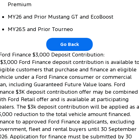
Premium
MY26 and Prior Mustang GT and EcoBoost
MY26.5 and Prior Tourneo
Go Back
Ford Finance $3,000 Deposit Contribution:
 $3,000 Ford Finance deposit contribution is available t
ligible customers that purchase and finance an eligible
ehicle under a Ford Finance consumer or commercial
oan, including Guaranteed Future Value loans. Ford
inance $3K deposit contribution offer may be combined
ith Ford Retail offer and is available at participating
ealers. The $3k deposit contribution will be applied as 
3,000 reduction to the total vehicle amount financed.
inance to approved Ford Finance applicants, excluding
overnment, fleet and rental buyers until 30 September
026. Application for finance must be submitted by 30