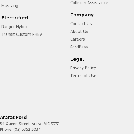
Collision Assistance
Mustang
Company
Electrified
Contact Us
Ranger Hybrid
About Us
Transit Custom PHEV
Careers
FordPass
Legal
Privacy Policy
Terms of Use
Ararat Ford
54 Queen Street
,
Ararat
VIC
3377
Phone:
(03) 5352 2037