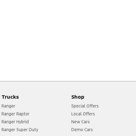
Trucks
Shop
Ranger
Special Offers
Ranger Raptor
Local Offers
Ranger Hybrid
New Cars
Ranger Super Duty
Demo Cars