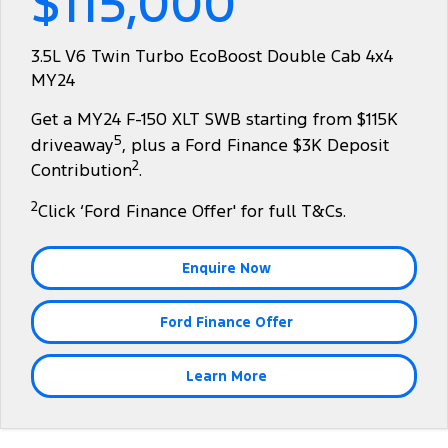
$115,000
Tourneo
Transit Van
Company
Finance
Ford Business Fleet
Ford Genuine Parts
Warranties
3.5L V6 Twin Turbo EcoBoost Double Cab 4x4
Transit Bus
Transit Cab Chassis
MY24
Contact Us
Finance Calculator
Accessories
Roadside Assistance
SUVs
Get a MY24 F-150 XLT SWB starting from $115K
About Us
Insurance
Collision Assistance
5
driveaway
, plus a Ford Finance $3K Deposit
Everest
2
Contribution
.
Careers
People Movers
2
Click ‘Ford Finance Offer' for full T&Cs.
FordPass
Tourneo
Transit Bus
Enquire Now
Performance
Ford Finance Offer
Ranger Raptor
Mustang
Electrified
Learn More
Ranger Hybrid
Transit Custom PHEV