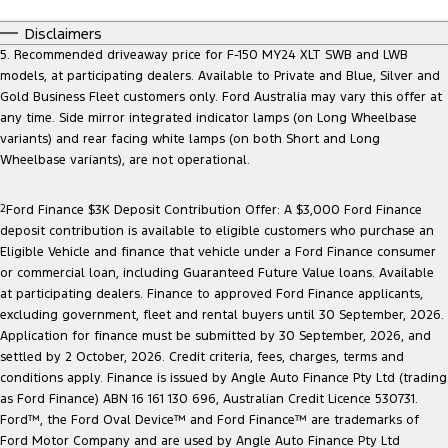
Disclaimers
5. Recommended driveaway price for F-150 MY24 XLT SWB and LWB
models, at participating dealers. Available to Private and Blue, Silver and
Gold Business Fleet customers only. Ford Australia may vary this offer at
any time. Side mirror integrated indicator lamps (on Long Wheelbase
variants) and rear facing white lamps (on both Short and Long
Wheelbase variants), are not operational.
2
Ford Finance $3K Deposit Contribution Offer: A $3,000 Ford Finance
deposit contribution is available to eligible customers who purchase an
Eligible Vehicle and finance that vehicle under a Ford Finance consumer
or commercial loan, including Guaranteed Future Value loans. Available
at participating dealers. Finance to approved Ford Finance applicants,
excluding government, fleet and rental buyers until 30 September, 2026.
Application for finance must be submitted by 30 September, 2026, and
settled by 2 October, 2026. Credit criteria, fees, charges, terms and
conditions apply. Finance is issued by Angle Auto Finance Pty Ltd (trading
as Ford Finance) ABN 16 161 130 696, Australian Credit Licence 530731.
Ford™, the Ford Oval Device™ and Ford Finance™ are trademarks of
Ford Motor Company and are used by Angle Auto Finance Pty Ltd