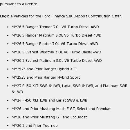
pursuant to a licence.
Eligible vehicles for the Ford Finance $3K Deposit Contribution Offer:
MY26.5 Ranger Tremor 3.0L V6 Turbo Diesel 4WD
MY26.5 Ranger Platinum 3.0L V6 Turbo Diesel 4WD
MY26.5 Ranger Raptor 3.0L V6 Turbo Diesel 4WD
MY26.5 Everest Wildtrak 3.0L V6 Turbo Diesel 4WD
MY26.5 Everest Platinum 3.0L V6 Turbo Diesel 4WD
MY25.75 and Prior Ranger Hybrid XLT
MY25.75 and Prior Ranger Hybrid Sport
MY23 F-150 XLT SWB & LWB, Lariat SWB & LWB, and Platinum SWB
& LWB
MY24 F-150 XLT LWB and Lariat SWB & LWB
MY26 and Prior Mustang Mach E GT, Select and Premium
MY26 and Prior Mustang GT and EcoBoost
MY26.5 and Prior Tourneo