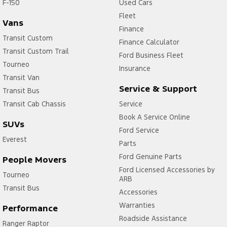
F-150
Used Cars
Fleet
Vans
Finance
Transit Custom
Finance Calculator
Transit Custom Trail
Ford Business Fleet
Tourneo
Insurance
Transit Van
Service & Support
Transit Bus
Transit Cab Chassis
Service
Book A Service Online
SUVs
Ford Service
Everest
Parts
Ford Genuine Parts
People Movers
Ford Licensed Accessories by
Tourneo
ARB
Transit Bus
Accessories
Warranties
Performance
Roadside Assistance
Ranger Raptor