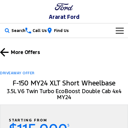
Ararat Ford
Search
Call Us
Find Us
New Vehicles
More Offers
Trucks
Our Stock
Ranger
Ranger Raptor
Special Offers
New Cars
DRIVEAWAY OFFER
F-150 MY24 XLT Short Wheelbase
Ranger Hybrid
Ranger Super Duty
Service
Special Offers
Demo Cars
3.5L V6 Twin Turbo EcoBoost Double Cab 4x4
F-150
MY24
Parts
Service
Local Offers
Used Cars
Vans
Fleet
Parts
Book A Service Online
Transit Custom
Transit Custom Trail
STARTING FROM
Finance
Fleet
Ford Licensed Accessories by ARB
Ford Service
5