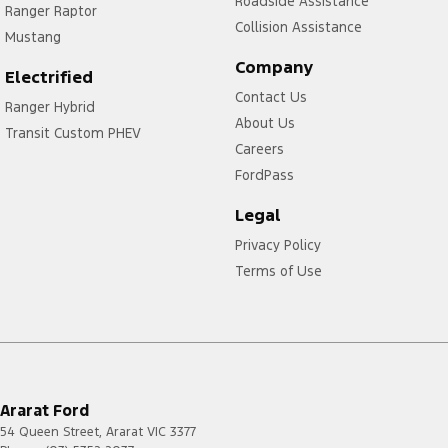
Roadside Assistance
Ranger Raptor
Collision Assistance
Mustang
Company
Electrified
Contact Us
Ranger Hybrid
About Us
Transit Custom PHEV
Careers
FordPass
Legal
Privacy Policy
Terms of Use
Ararat Ford
54 Queen Street
,
Ararat
VIC
3377