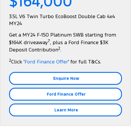
$164,000
Tourneo
Transit Van
Company
Finance
Ford Business Fleet
Ford Genuine Parts
Warranties
3.5L V6 Twin Turbo EcoBoost Double Cab 4x4
Transit Bus
Transit Cab Chassis
MY24
Contact Us
Finance Calculator
Accessories
Roadside Assistance
SUVs
Get a MY24 F-150 Platinum SWB starting from
About Us
Insurance
Collision Assistance
7
$164K driveaway
, plus a Ford Finance $3K
Everest
2
Deposit Contribution
.
Careers
People Movers
2
Click ‘
Ford Finance Offer
' for full T&Cs.
FordPass
Tourneo
Transit Bus
Enquire Now
Performance
Ford Finance Offer
Ranger Raptor
Mustang
Electrified
Learn More
Ranger Hybrid
Transit Custom PHEV