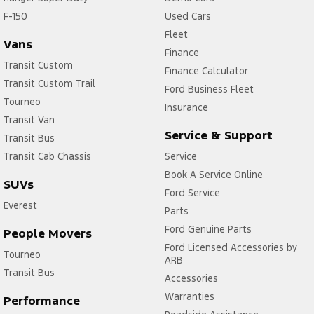
F-150
Used Cars
Fleet
Vans
Finance
Transit Custom
Finance Calculator
Transit Custom Trail
Ford Business Fleet
Tourneo
Insurance
Transit Van
Service & Support
Transit Bus
Transit Cab Chassis
Service
Book A Service Online
SUVs
Ford Service
Everest
Parts
Ford Genuine Parts
People Movers
Ford Licensed Accessories by
Tourneo
ARB
Transit Bus
Accessories
Warranties
Performance