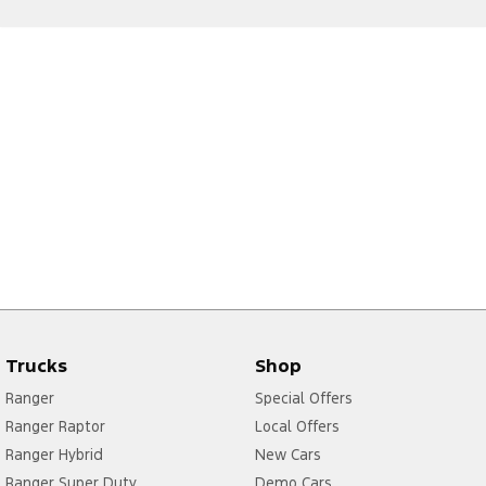
Trucks
Shop
Ranger
Special Offers
Ranger Raptor
Local Offers
Ranger Hybrid
New Cars
Ranger Super Duty
Demo Cars