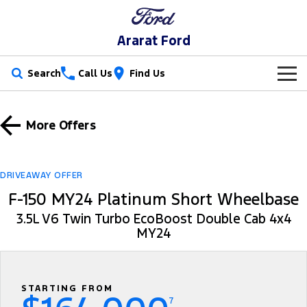
Ararat Ford
Search
Call Us
Find Us
New Vehicles
More Offers
Trucks
Our Stock
Ranger
Ranger Raptor
Special Offers
New Cars
DRIVEAWAY OFFER
F-150 MY24 Platinum Short Wheelbase
Ranger Hybrid
Ranger Super Duty
Service
Special Offers
Demo Cars
3.5L V6 Twin Turbo EcoBoost Double Cab 4x4
F-150
MY24
Parts
Service
Local Offers
Used Cars
Vans
Fleet
Parts
Book A Service Online
Transit Custom
Transit Custom Trail
STARTING FROM
Finance
Fleet
Ford Licensed Accessories by ARB
Ford Service
7