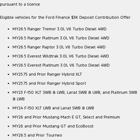
pursuant to a licence.
Eligible vehicles for the Ford Finance $3K Deposit Contribution Offer:
MY26.5 Ranger Tremor 3.0L V6 Turbo Diesel 4WD
MY26.5 Ranger Platinum 3.0L V6 Turbo Diesel 4WD
MY26.5 Ranger Raptor 3.0L V6 Turbo Diesel 4WD
MY26.5 Everest Wildtrak 3.0L V6 Turbo Diesel 4WD
MY26.5 Everest Platinum 3.0L V6 Turbo Diesel 4WD
MY25.75 and Prior Ranger Hybrid XLT
MY25.75 and Prior Ranger Hybrid Sport
MY23 F-150 XLT SWB & LWB, Lariat SWB & LWB, and Platinum SWB
& LWB
MY24 F-150 XLT LWB and Lariat SWB & LWB
MY26 and Prior Mustang Mach E GT, Select and Premium
MY26 and Prior Mustang GT and EcoBoost
MY26.5 and Prior Tourneo