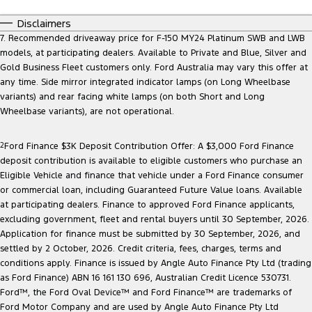
Disclaimers
7. Recommended driveaway price for F-150 MY24 Platinum SWB and LWB
models, at participating dealers. Available to Private and Blue, Silver and
Gold Business Fleet customers only. Ford Australia may vary this offer at
any time. Side mirror integrated indicator lamps (on Long Wheelbase
variants) and rear facing white lamps (on both Short and Long
Wheelbase variants), are not operational.
2
Ford Finance $3K Deposit Contribution Offer: A $3,000 Ford Finance
deposit contribution is available to eligible customers who purchase an
Eligible Vehicle and finance that vehicle under a Ford Finance consumer
or commercial loan, including Guaranteed Future Value loans. Available
at participating dealers. Finance to approved Ford Finance applicants,
excluding government, fleet and rental buyers until 30 September, 2026.
Application for finance must be submitted by 30 September, 2026, and
settled by 2 October, 2026. Credit criteria, fees, charges, terms and
conditions apply. Finance is issued by Angle Auto Finance Pty Ltd (trading
as Ford Finance) ABN 16 161 130 696, Australian Credit Licence 530731.
Ford™, the Ford Oval Device™ and Ford Finance™ are trademarks of
Ford Motor Company and are used by Angle Auto Finance Pty Ltd